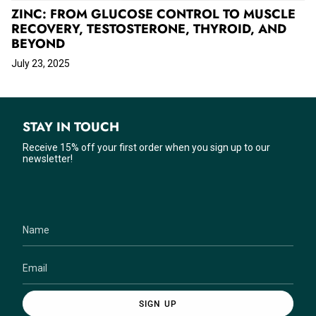
ZINC: FROM GLUCOSE CONTROL TO MUSCLE
RECOVERY, TESTOSTERONE, THYROID, AND
BEYOND
July 23, 2025
STAY IN TOUCH
Receive 15% off your first order when you sign up to our
newsletter!
SIGN UP