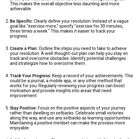
This makes the overall objective less daunting and more
achievable.
Be Specific:
Clearly define your resolution. Instead of a vague
goal like "exercise more," specify "exercise for 30 minutes,
three times a week." This makes it easier to track your
progress.
Create a Plan:
Outline the steps you need to take to achieve
your resolution. A well-thought-out plan can help you stay on
track and overcome obstacles. Identify potential challenges
and strategize how to overcome them.
Track Your Progress:
Keep a record of your achievements. This
could be a journal, a mobile app, or any other method that
works for you. Regularly reviewing your progress can boost
motivation and provide insights into areas that need
improvement.
Stay Positive:
Focus on the positive aspects of your journey
rather than dwelling on setbacks. Celebrate small victories
along the way, and use any setbacks as learning opportunities.
Maintaining a positive mindset can make the process more
enjoyable.