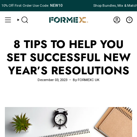
Skip
% Off First Order Use Code:
NEW10
Shop Bundles, Mix & Match
to
content
0
SEARCH
ACCOUNT
8 TIPS TO HELP YOU
SET SUCCESSFUL NEW
YEAR’S RESOLUTIONS
December 03, 2023
By FORMEXC UK