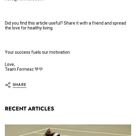
Did you find this article useful? Share it with a friend and spread
the love for healthy living.
Your success fuels our motivation.
Love,
Team Formexc 💚💛
SHARE
RECENT ARTICLES