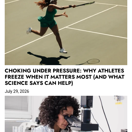
CHOKING UNDER PRESSURE: WHY ATHLETES
FREEZE WHEN IT MATTERS MOST (AND WHAT
SCIENCE SAYS CAN HELP)
July 29, 2026