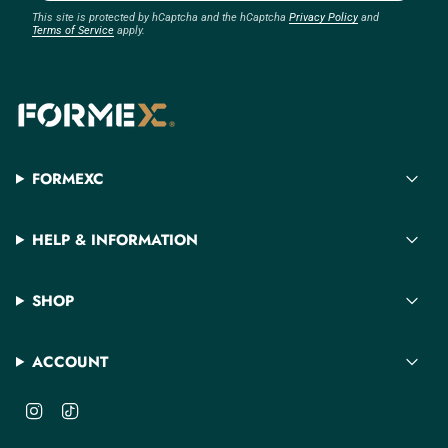
This site is protected by hCaptcha and the hCaptcha
Privacy Policy
and
Terms of Service
apply.
FORMEXC
HELP & INFORMATION
SHOP
ACCOUNT
I
T
n
i
s
k