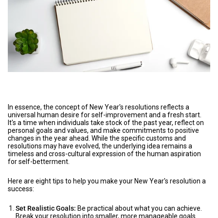
In essence, the concept of New Year's resolutions reflects a
universal human desire for self-improvement and a fresh start.
It's a time when individuals take stock of the past year, reflect on
personal goals and values, and make commitments to positive
changes in the year ahead. While the specific customs and
resolutions may have evolved, the underlying idea remains a
timeless and cross-cultural expression of the human aspiration
for self-betterment.
Here are eight tips to help you make your New Year's resolution a
success:
Set Realistic Goals:
Be practical about what you can achieve.
Break your resolution into smaller, more manageable goals.