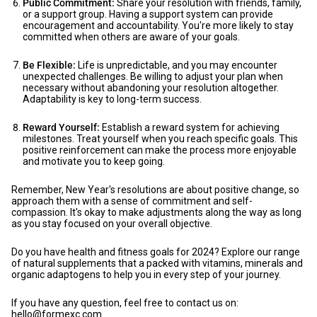
Public Commitment:
Share your resolution with friends, family,
or a support group. Having a support system can provide
encouragement and accountability. You're more likely to stay
committed when others are aware of your goals.
Be Flexible:
Life is unpredictable, and you may encounter
unexpected challenges. Be willing to adjust your plan when
necessary without abandoning your resolution altogether.
Adaptability is key to long-term success.
Reward Yourself:
Establish a reward system for achieving
milestones. Treat yourself when you reach specific goals. This
positive reinforcement can make the process more enjoyable
and motivate you to keep going.
Remember, New Year's resolutions are about positive change, so
approach them with a sense of commitment and self-
compassion. It's okay to make adjustments along the way as long
as you stay focused on your overall objective.
Do you have health and fitness goals for 2024? Explore our range
of natural supplements that a packed with vitamins, minerals and
organic adaptogens to help you in every step of your journey.
If you have any question, feel free to contact us on:
hello@formexc.com