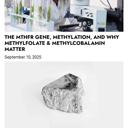
THE MTHFR GENE, METHYLATION, AND WHY
METHYLFOLATE & METHYLCOBALAMIN
MATTER
September 10, 2025